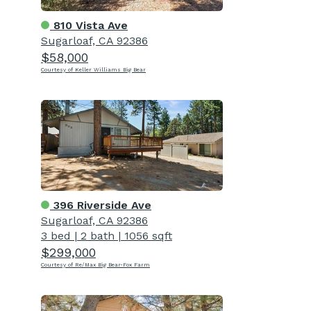
810 Vista Ave
Sugarloaf, CA 92386
$58,000
Courtesy of Keller Williams Big Bear
396 Riverside Ave
Sugarloaf, CA 92386
3 bed
|
2 bath
|
1056 sqft
$299,000
Courtesy of Re/Max Big Bear-Fox Farm