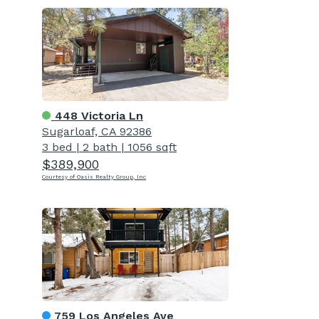
448 Victoria Ln
Sugarloaf, CA 92386
3 bed
|
2 bath
|
1056 sqft
$389,900
Courtesy of Oasis Realty Group, Inc
759 Los Angeles Ave