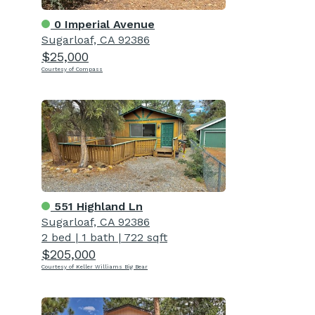
0 Imperial Avenue
Sugarloaf, CA 92386
$25,000
Courtesy of Compass
551 Highland Ln
Sugarloaf, CA 92386
2 bed
|
1 bath
|
722 sqft
$205,000
Courtesy of Keller Williams Big Bear