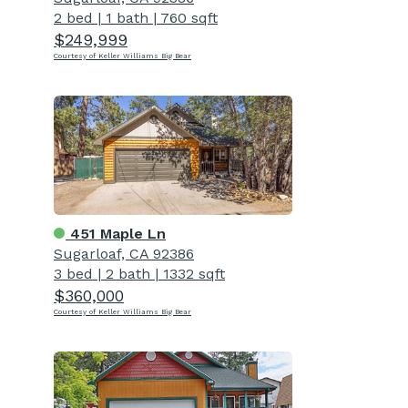
2 bed
|
1 bath
|
760 sqft
$249,999
Courtesy of Keller Williams Big Bear
451 Maple Ln
Sugarloaf, CA 92386
3 bed
|
2 bath
|
1332 sqft
$360,000
Courtesy of Keller Williams Big Bear