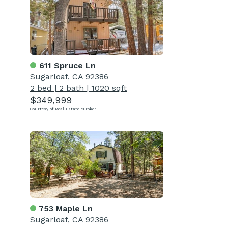
611 Spruce Ln
Sugarloaf, CA 92386
2 bed
|
2 bath
|
1020 sqft
$349,999
Courtesy of Real Estate eBroker
753 Maple Ln
Sugarloaf, CA 92386