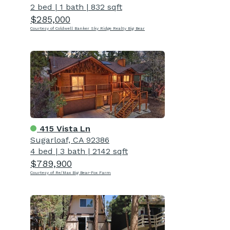
2 bed
|
1 bath
|
832 sqft
$285,000
Courtesy of Coldwell Banker Sky Ridge Realty Big Bear
415 Vista Ln
Sugarloaf, CA 92386
4 bed
|
3 bath
|
2142 sqft
$789,900
Courtesy of Re/Max Big Bear-Fox Farm