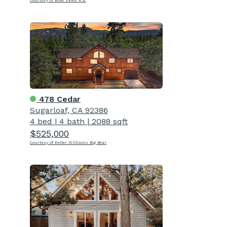
Courtesy of Blue Skies R.E.
478 Cedar
Sugarloaf, CA 92386
4 bed
|
4 bath
|
2088 sqft
$525,000
Courtesy of Keller Williams Big Bear