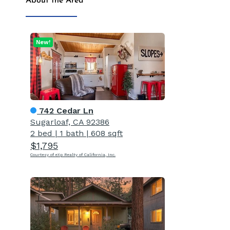
About the Area
New!
742 Cedar Ln
Sugarloaf, CA 92386
2 bed
|
1 bath
|
608 sqft
$1,795
Courtesy of eXp Realty of California, Inc.