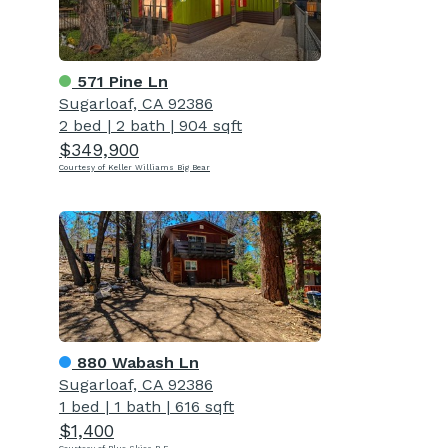
571 Pine Ln
Sugarloaf, CA 92386
2 bed
|
2 bath
|
904 sqft
$349,900
Courtesy of Keller Williams Big Bear
880 Wabash Ln
Sugarloaf, CA 92386
1 bed
|
1 bath
|
616 sqft
$1,400