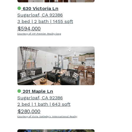
630 Victoria Ln
Sugarloaf, CA 92386
3 bed
|
2 bath
|
1455 sqft
$594,000
Courtesy of VIP Premier Realty Corp
201 Maple Ln
Sugarloaf, CA 92386
2 bed
|
1 bath
|
643 sqft
$280,000
Courtesy of Vista Sotheby's International Realty