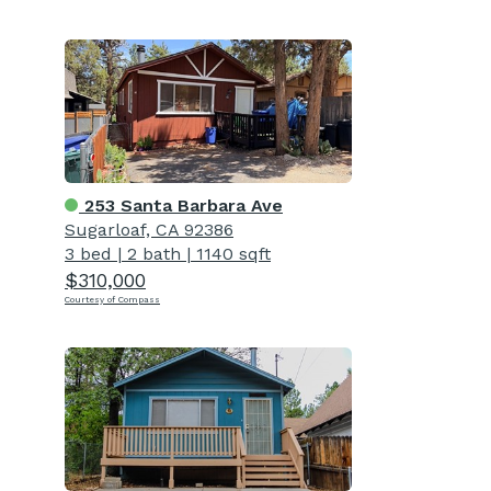
253 Santa Barbara Ave
Sugarloaf, CA 92386
3 bed
|
2 bath
|
1140 sqft
$310,000
Courtesy of Compass