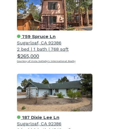
759 Spruce Ln
Sugarloaf, CA 92386
2 bed
|
1 bath
|
768 sqft
$265,000
Courtesy of Vista Sotheby's International Realty
187 Dixie Lee Ln
Sugarloaf, CA 92386