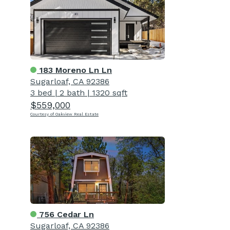
183 Moreno Ln Ln
Sugarloaf, CA 92386
3 bed
|
2 bath
|
1320 sqft
$559,000
Courtesy of Oakview Real Estate
756 Cedar Ln
Sugarloaf, CA 92386