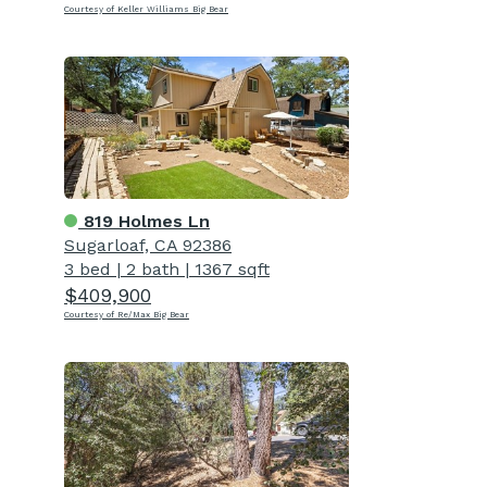
Courtesy of Keller Williams Big Bear
819 Holmes Ln
Sugarloaf, CA 92386
3 bed
|
2 bath
|
1367 sqft
$409,900
Courtesy of Re/Max Big Bear