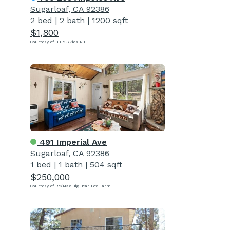
Sugarloaf, CA 92386
2 bed
|
2 bath
|
1200 sqft
$1,800
Courtesy of Blue Skies R.E.
491 Imperial Ave
Sugarloaf, CA 92386
1 bed
|
1 bath
|
504 sqft
$250,000
Courtesy of Re/Max Big Bear-Fox Farm