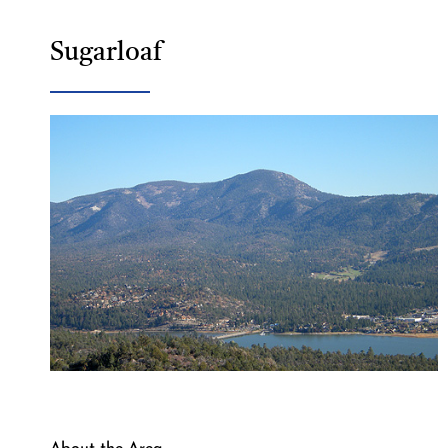
Sugarloaf