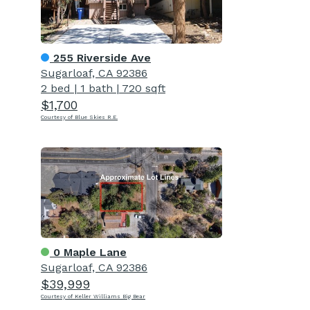
255 Riverside Ave
Sugarloaf, CA 92386
2 bed
|
1 bath
|
720 sqft
$1,700
Courtesy of Blue Skies R.E.
0 Maple Lane
Sugarloaf, CA 92386
$39,999
Courtesy of Keller Williams Big Bear