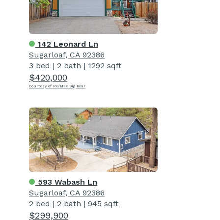
142 Leonard Ln
Sugarloaf, CA 92386
3 bed
|
2 bath
|
1292 sqft
$420,000
Courtesy of Re/Max Big Bear
593 Wabash Ln
Sugarloaf, CA 92386
2 bed
|
2 bath
|
945 sqft
$299,900