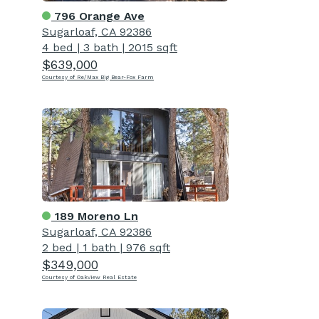
796 Orange Ave
Sugarloaf, CA 92386
4 bed
|
3 bath
|
2015 sqft
$639,000
Courtesy of Re/Max Big Bear-Fox Farm
189 Moreno Ln
Sugarloaf, CA 92386
2 bed
|
1 bath
|
976 sqft
$349,000
Courtesy of Oakview Real Estate