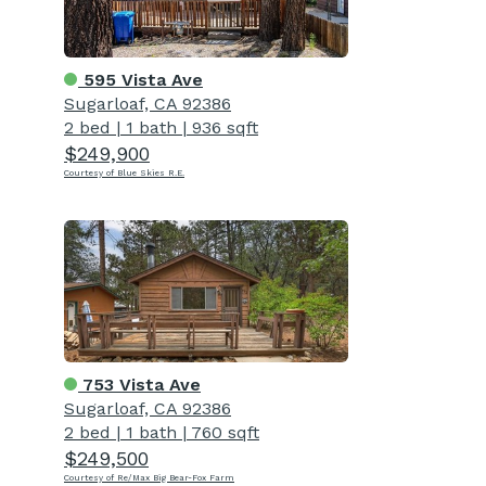
595 Vista Ave
Sugarloaf, CA 92386
2 bed
|
1 bath
|
936 sqft
$249,900
Courtesy of Blue Skies R.E.
753 Vista Ave
Sugarloaf, CA 92386
2 bed
|
1 bath
|
760 sqft
$249,500
Courtesy of Re/Max Big Bear-Fox Farm