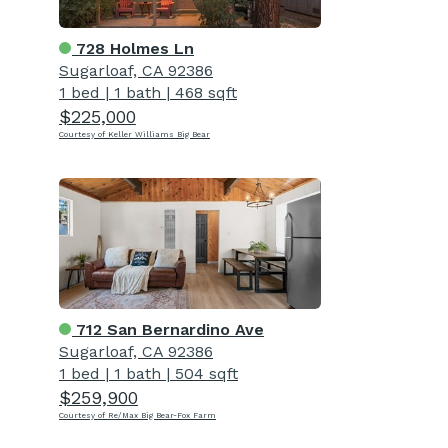
728 Holmes Ln
Sugarloaf, CA 92386
1 bed
|
1 bath
|
468 sqft
$225,000
Courtesy of Keller Williams Big Bear
712 San Bernardino Ave
Sugarloaf, CA 92386
1 bed
|
1 bath
|
504 sqft
$259,900
Courtesy of Re/Max Big Bear-Fox Farm