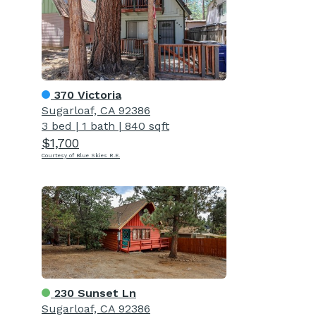
370 Victoria
Sugarloaf, CA 92386
3 bed
|
1 bath
|
840 sqft
$1,700
Courtesy of Blue Skies R.E.
230 Sunset Ln
Sugarloaf, CA 92386