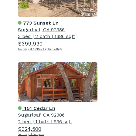
773 Sunset Ln
Sugarloaf, CA 92386
3 bed
|
2 bath
|
1386 sqft
$399,990
Courtesy of Re/Max Big Bear-Village
451 Cedar Ln
Sugarloaf, CA 92386
2 bed
|
1 bath
|
936 sqft
$324,500
Courtesy of Compass