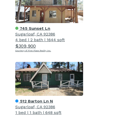
745 Sunset Ln
Sugarloaf, CA 92386
4 bed
|
2 bath
|
1644 sqft
$309,900
Courtesy of Pine Place Realty Inc.
512 Barton Ln N
Sugarloaf, CA 92386
1 bed
|
1 bath
|
648 sqft