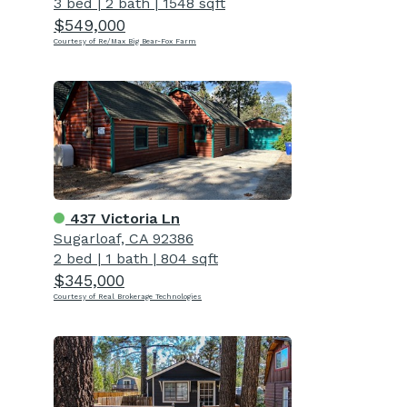
3 bed
|
2 bath
|
1548 sqft
$549,000
Courtesy of Re/Max Big Bear-Fox Farm
437 Victoria Ln
Sugarloaf, CA 92386
2 bed
|
1 bath
|
804 sqft
$345,000
Courtesy of Real Brokerage Technologies