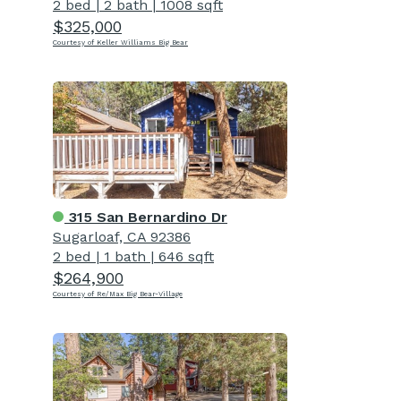
2 bed
|
2 bath
|
1008 sqft
$325,000
Courtesy of Keller Williams Big Bear
315 San Bernardino Dr
Sugarloaf, CA 92386
2 bed
|
1 bath
|
646 sqft
$264,900
Courtesy of Re/Max Big Bear-Village