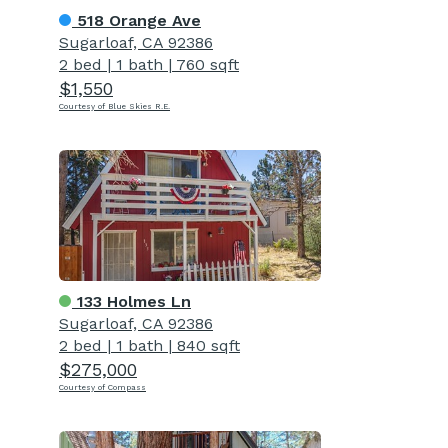
518 Orange Ave
Sugarloaf, CA 92386
2 bed
|
1 bath
|
760 sqft
$1,550
Courtesy of Blue Skies R.E.
133 Holmes Ln
Sugarloaf, CA 92386
2 bed
|
1 bath
|
840 sqft
$275,000
Courtesy of Compass