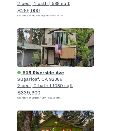
2 bed
|
1 bath
|
588 sqft
$265,000
Courtesy of Re/Max Big Bear-Fox Farm
805 Riverside Ave
Sugarloaf, CA 92386
2 bed
|
2 bath
|
1080 sqft
$339,900
Courtesy of Boulder Bay Real Estate