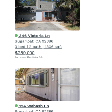
346 Victoria Ln
Sugarloaf, CA 92386
3 bed
|
2 bath
|
1306 sqft
$289,000
Courtesy of Blue Skies R.E.
124 Wabash Ln
Sugarloaf, CA 92386