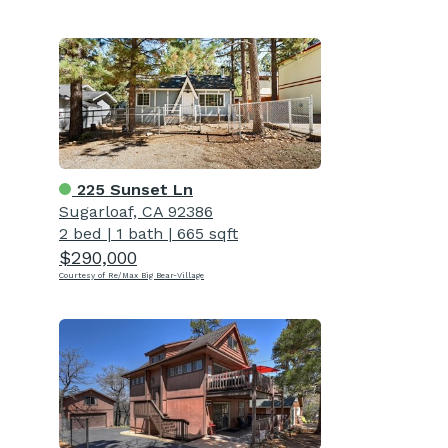
225 Sunset Ln
Sugarloaf, CA 92386
2 bed
|
1 bath
|
665 sqft
$290,000
Courtesy of Re/Max Big Bear-Village