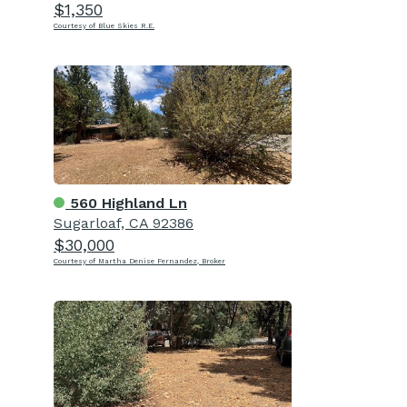
$1,350
Courtesy of Blue Skies R.E.
560 Highland Ln
Sugarloaf, CA 92386
$30,000
Courtesy of Martha Denise Fernandez, Broker